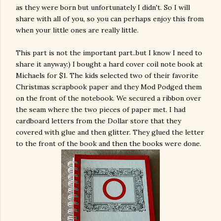
as they were born but unfortunately I didn't. So I will
share with all of you, so you can perhaps enjoy this from
when your little ones are really little.
This part is not the important part..but I know I need to
share it anyway:) I bought a hard cover coil note book at
Michaels for $1. The kids selected two of their favorite
Christmas scrapbook paper and they Mod Podged them
on the front of the notebook. We secured a ribbon over
the seam where the two pieces of paper met. I had
cardboard letters from the Dollar store that they
covered with glue and then glitter. They glued the letter
to the front of the book and then the books were done.