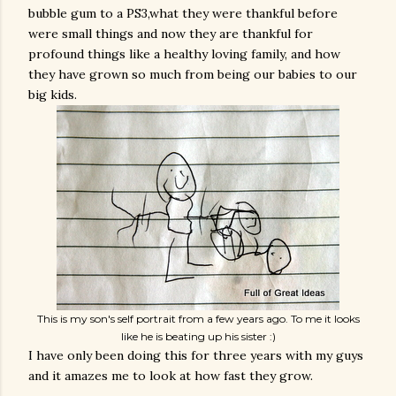
bubble gum to a PS3,what they were thankful before
were small things and now they are thankful for
profound things like a healthy loving family, and how
they have grown so much from being our babies to our
big kids.
This is my son's self portrait from a few years ago. To me it looks
like he is beating up his sister :)
I have only been doing this for three years with my guys
and it amazes me to look at how fast they grow.