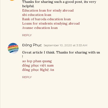
Thanks for sharing such a good post, its very
helpful.
Education loan for study abroad
sbi education loan
Bank of baroda education loan
Loans for students studying abroad
Avanse education loan
REPLY
Đồng Phục
September 10, 2020 at 3:53 AM
Great article I think. Thanks for sharing with us
!
ao lop phan quang
đồng phục việt nam
đồng phục Nghệ An
REPLY