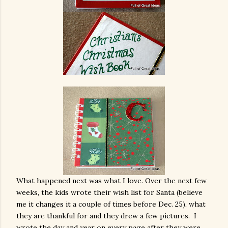
What happened next was what I love. Over the next few
weeks, the kids wrote their wish list for Santa (believe
me it changes it a couple of times before Dec. 25), what
they are thankful for and they drew a few pictures. I
wrote the day and year on every page after they were