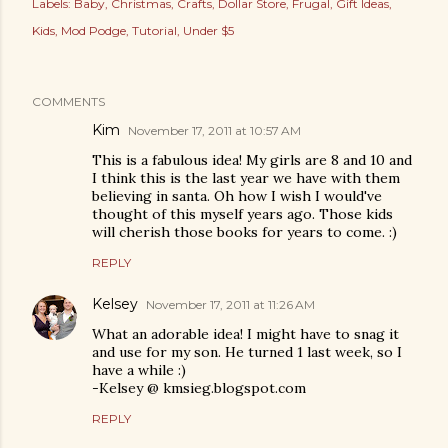
Labels:
Baby
Christmas
Crafts
Dollar Store
Frugal
Gift Ideas
Kids
Mod Podge
Tutorial
Under $5
COMMENTS
Kim
November 17, 2011 at 10:57 AM
This is a fabulous idea! My girls are 8 and 10 and
I think this is the last year we have with them
believing in santa. Oh how I wish I would've
thought of this myself years ago. Those kids
will cherish those books for years to come. :)
REPLY
Kelsey
November 17, 2011 at 11:26 AM
What an adorable idea! I might have to snag it
and use for my son. He turned 1 last week, so I
have a while :)
-Kelsey @ kmsieg.blogspot.com
REPLY