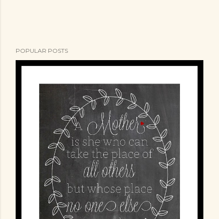
e
n
t
POPULAR POSTS