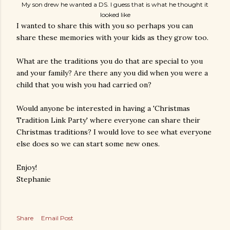
My son drew he wanted a DS. I guess that is what he thought it
looked like
I wanted to share this with you so perhaps you can
share these memories with your kids as they grow too.
What are the traditions you do that are special to you
and your family? Are there any you did when you were a
child that you wish you had carried on?
Would anyone be interested in having a 'Christmas
Tradition Link Party' where everyone can share their
Christmas traditions? I would love to see what everyone
else does so we can start some new ones.
Enjoy!
Stephanie
Share
Email Post