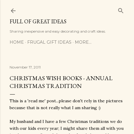
Skip to main content
FULL OF GREAT IDEAS
Sharing inexpensive and easy decorating and craft ideas.
HOME
FRUGAL GIFT IDEAS
MORE…
November 17, 2011
CHRISTMAS WISH BOOKS - ANNUAL
CHRISTMAS TRADITION
This is a 'read me' post...please don't rely in the pictures
because that is not really what I am sharing :)
My husband and I have a few Christmas traditions we do
with our kids every year; I might share them all with you