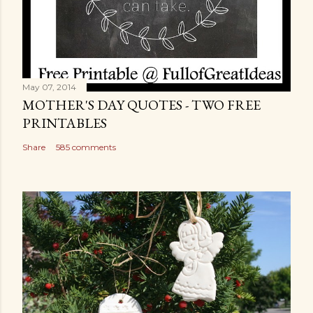
May 07, 2014
MOTHER'S DAY QUOTES - TWO FREE
PRINTABLES
Share
585 comments