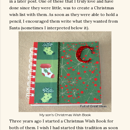
in a later post. One of these that I truly love and have
done since they were little, was to create a Christmas
wish list with them. As soon as they were able to hold a
pencil, I encouraged them write what they wanted from
Santa (sometimes I interpreted below it).
My son's Christmas Wish Book
Three years ago I started a Christmas Wish Book for
both of them. I wish I had started this tradition as soon