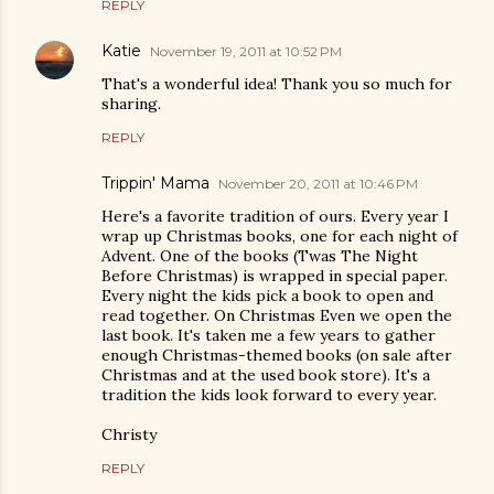
REPLY
Katie
November 19, 2011 at 10:52 PM
That's a wonderful idea! Thank you so much for
sharing.
REPLY
Trippin' Mama
November 20, 2011 at 10:46 PM
Here's a favorite tradition of ours. Every year I
wrap up Christmas books, one for each night of
Advent. One of the books (Twas The Night
Before Christmas) is wrapped in special paper.
Every night the kids pick a book to open and
read together. On Christmas Even we open the
last book. It's taken me a few years to gather
enough Christmas-themed books (on sale after
Christmas and at the used book store). It's a
tradition the kids look forward to every year.
Christy
REPLY