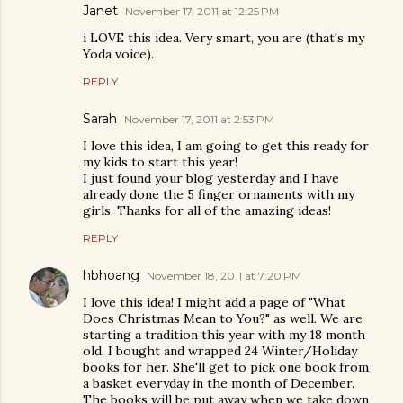
Janet
November 17, 2011 at 12:25 PM
i LOVE this idea. Very smart, you are (that's my
Yoda voice).
REPLY
Sarah
November 17, 2011 at 2:53 PM
I love this idea, I am going to get this ready for
my kids to start this year!
I just found your blog yesterday and I have
already done the 5 finger ornaments with my
girls. Thanks for all of the amazing ideas!
REPLY
hbhoang
November 18, 2011 at 7:20 PM
I love this idea! I might add a page of "What
Does Christmas Mean to You?" as well. We are
starting a tradition this year with my 18 month
old. I bought and wrapped 24 Winter/Holiday
books for her. She'll get to pick one book from
a basket everyday in the month of December.
The books will be put away when we take down