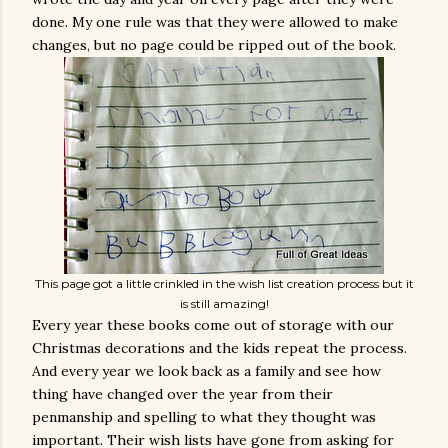
done. My one rule was that they were allowed to make
changes, but no page could be ripped out of the book.
This page got a little crinkled in the wish list creation process but it
is still amazing!
Every year these books come out of storage with our
Christmas decorations and the kids repeat the process.
And every year we look back as a family and see how
thing have changed over the year from their
penmanship and spelling to what they thought was
important. Their wish lists have gone from asking for