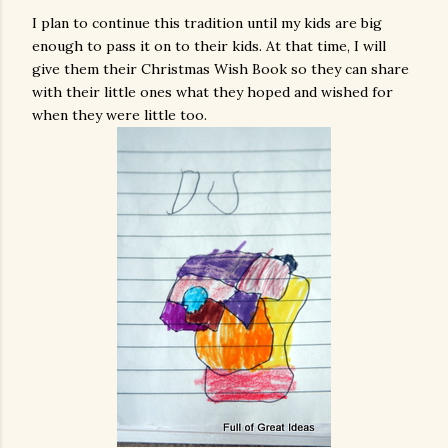
I plan to continue this tradition until my kids are big
enough to pass it on to their kids. At that time, I will
give them their Christmas Wish Book so they can share
with their little ones what they hoped and wished for
when they were little too.