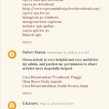
opera pc download
http://www.operaminiforpcfreedownload.com/
opera vpn for pc
instagram pc windows
instagram best captions
mobdro apk update
zapya apk for pc
Shareit apk
REPLY
Rahim Marisa
November 16, 2018 at 4:12 AM
Given article is very helpful and very useful for
my admin, and pardon me permission to share
articles here hopefully helped :
Cara Menurunkan Trombosit Tinggi
Obat Nyeri Dada Ampuh
Cara Menyembuhkan Gudik Secara Alami
REPLY
Eduloans
May 12, 2020 at 6:12 AM