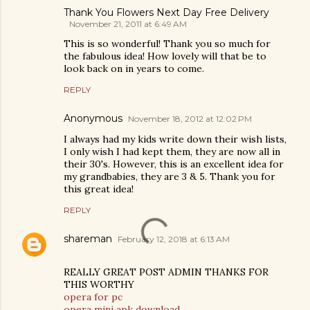
Thank You Flowers Next Day Free Delivery
November 21, 2011 at 6:49 AM
This is so wonderful! Thank you so much for
the fabulous idea! How lovely will that be to
look back on in years to come.
REPLY
Anonymous
November 18, 2012 at 12:02 PM
I always had my kids write down their wish lists,
I only wish I had kept them, they are now all in
their 30's. However, this is an excellent idea for
my grandbabies, they are 3 & 5. Thank you for
this great idea!
REPLY
shareman
February 12, 2018 at 6:13 AM
REALLY GREAT POST ADMIN THANKS FOR
THIS WORTHY
opera for pc
opera mini apk download