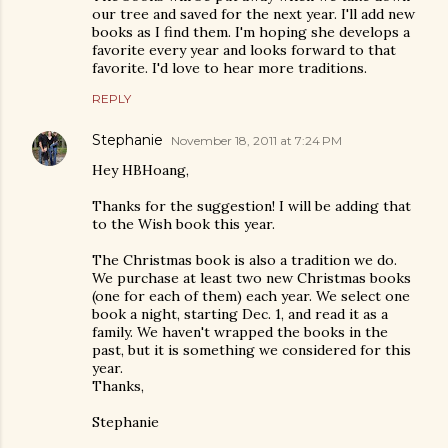
our tree and saved for the next year. I'll add new
books as I find them. I'm hoping she develops a
favorite every year and looks forward to that
favorite. I'd love to hear more traditions.
REPLY
Stephanie
November 18, 2011 at 7:24 PM
Hey HBHoang,
Thanks for the suggestion! I will be adding that
to the Wish book this year.
The Christmas book is also a tradition we do.
We purchase at least two new Christmas books
(one for each of them) each year. We select one
book a night, starting Dec. 1, and read it as a
family. We haven't wrapped the books in the
past, but it is something we considered for this
year.
Thanks,
Stephanie